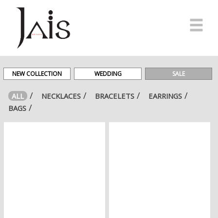
HOME
MADE
NEW COLLECTION
WEDDING
SALE
IN
ITALY
ALL
NECKLACES
BRACELETS
EARRINGS
BAGS
E-
SHOP
#JAISFRIENDS
NEWS