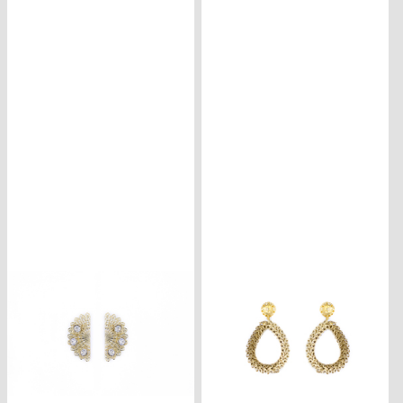
CONTACT
ISCRIVITI
ALLA
NEWSLETTER
CARRELLO