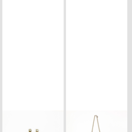
CONTACT
ISCRIVITI
ALLA
NEWSLETTER
CARRELLO