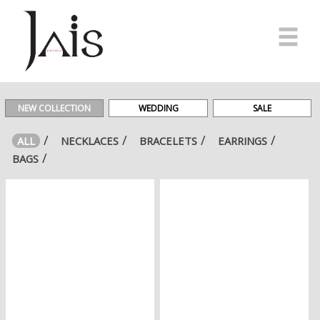
HOME
MADE
NEW COLLECTION
WEDDING
SALE
IN
ITALY
ALL
NECKLACES
BRACELETS
EARRINGS
BAGS
E-
SHOP
#JAISFRIENDS
NEWS